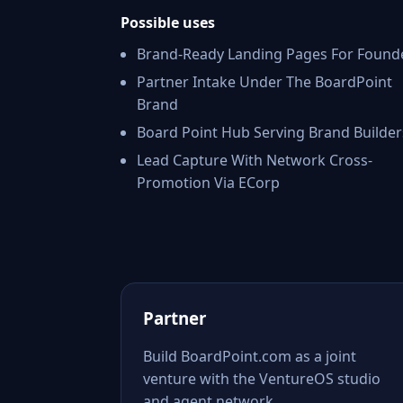
Possible uses
Brand-Ready Landing Pages For Found
Partner Intake Under The BoardPoint
Brand
Board Point Hub Serving Brand Builder
Lead Capture With Network Cross-
Promotion Via ECorp
Partner
Build BoardPoint.com as a joint
venture with the VentureOS studio
and agent network.