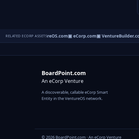
▣ VentureOS.com
▣ eCorp.com
▣ VentureBuilder.c
RELATED ECORP ASSETS
BoardPoint.com
An eCorp Venture
A discoverable, callable eCorp Smart
Entity in the VentureOS network.
© 2026 BoardPoint.com · An eCorp Venture