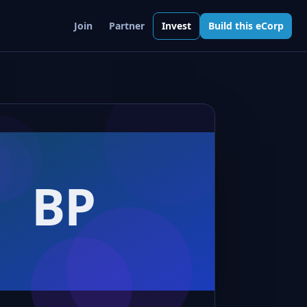
Join
Partner
Invest
Build this eCorp