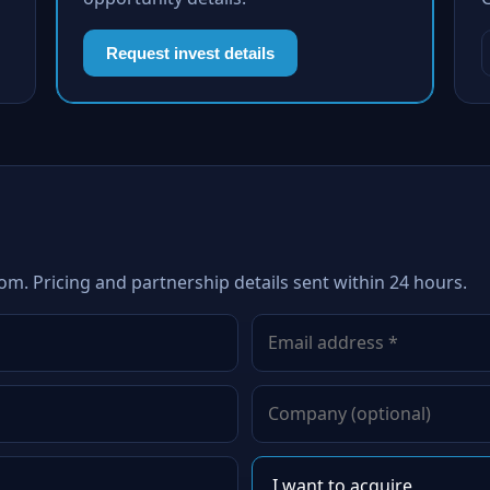
Request invest details
om. Pricing and partnership details sent within 24 hours.