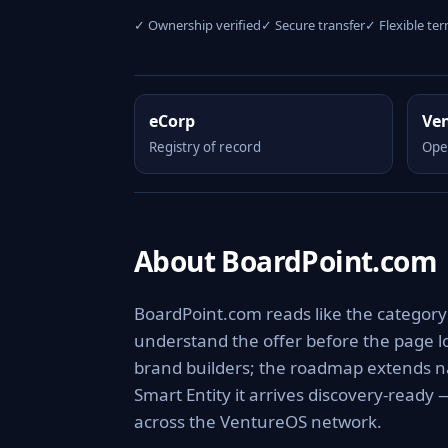
✓ Ownership verified
✓ Secure transfer
✓ Flexible te
eCorp
Ve
Registry of record
Ope
About BoardPoint.com
BoardPoint.com reads like the category 
understand the offer before the page lo
brand builders; the roadmap extends na
Smart Entity it arrives discovery-ready
across the VentureOS network.