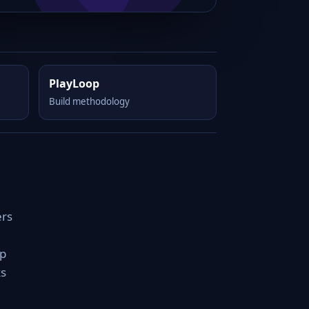
PlayLoop
Build methodology
ers
rp
ks