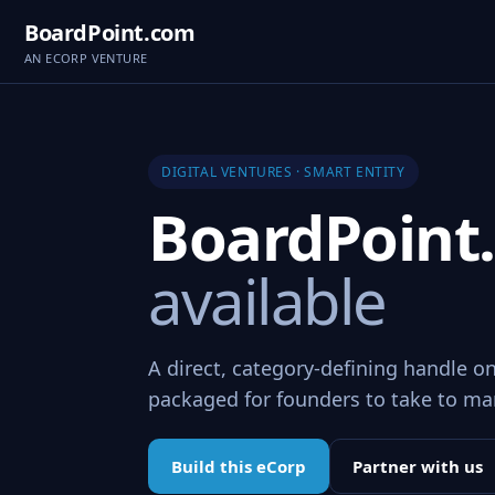
BoardPoint.com
AN ECORP VENTURE
DIGITAL VENTURES · SMART ENTITY
BoardPoin
available
A direct, category-defining handle o
packaged for founders to take to ma
Build this eCorp
Partner with us