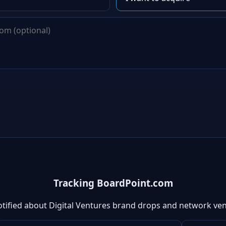
Tracking BoardPoint.com
otified about Digital Ventures brand drops and network ven