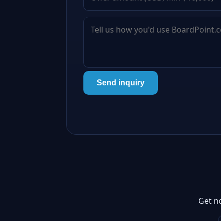
Send inquiry
Get n