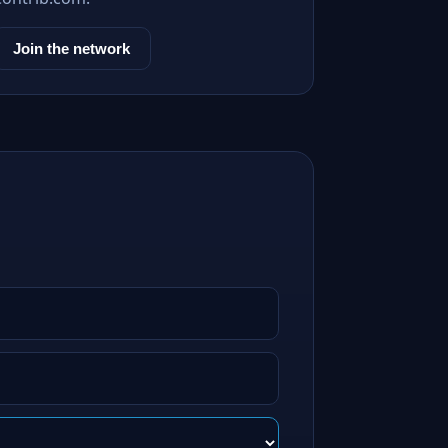
Join the network