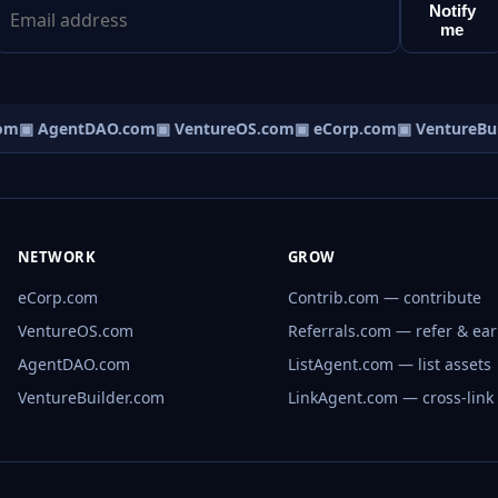
Notify
me
om
▣ AgentDAO.com
▣ VentureOS.com
▣ eCorp.com
▣ VentureBui
NETWORK
GROW
eCorp.com
Contrib.com — contribute
VentureOS.com
Referrals.com — refer & ea
AgentDAO.com
ListAgent.com — list assets
VentureBuilder.com
LinkAgent.com — cross-link