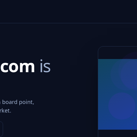
t.com
is
n board point,
rket.