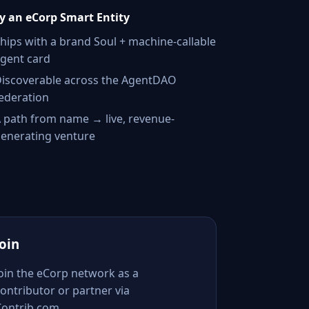
 an eCorp Smart Entity
hips with a brand Soul + machine-callable
gent card
iscoverable across the AgentDAO
ederation
 path from name → live, revenue-
enerating venture
Join
Join the eCorp network as a
ontributor or partner via
Contrib.com.