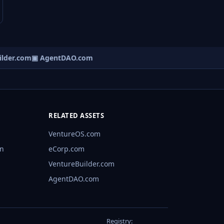
lder.com
▣ AgentDAO.com
RELATED ASSETS
VentureOS.com
rn
eCorp.com
VentureBuilder.com
AgentDAO.com
Registry: