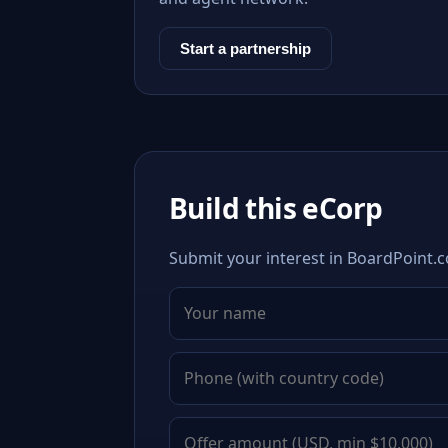
Start a partnership
Build this eCorp
Submit your interest in BoardPoint.c