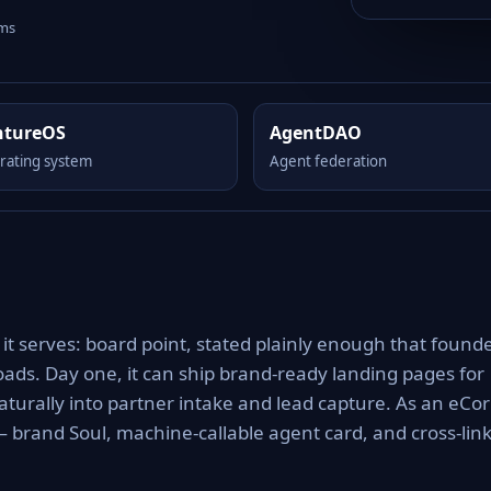
rms
ntureOS
AgentDAO
rating system
Agent federation
it serves: board point, stated plainly enough that found
ads. Day one, it can ship brand-ready landing pages for
turally into partner intake and lead capture. As an eCo
 — brand Soul, machine-callable agent card, and cross-lin