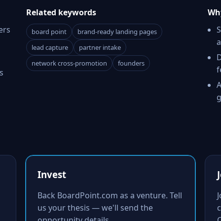
Related keywords
Why
ers
S
board point
brand-ready landing pages
a
lead capture
partner intake
D
network cross-promotion
founders
f
s
A
g
Invest
Back BoardPoint.com as a venture. Tell
us your thesis — we'll send the
c
opportunity details.