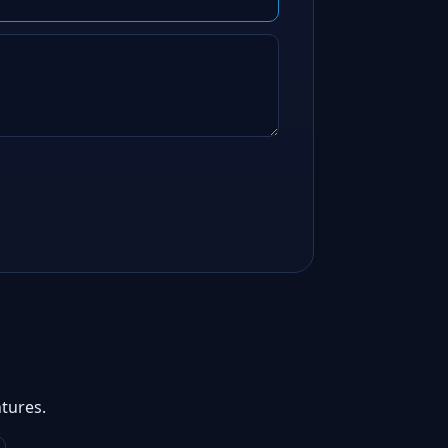
tures.